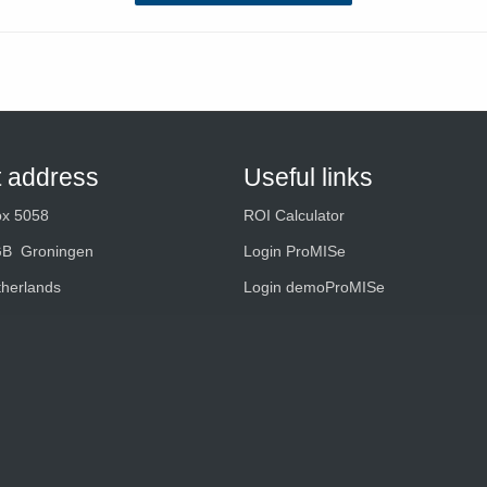
t address
Useful links
ox 5058
ROI Calculator
GB Groningen
Login ProMISe
therlands
Login demoProMISe