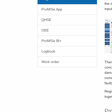
the 
input
ProMISe App
QHSE
OEE
ProMISe BI+
Logbook
Work order
Ther
conc
dama
comm
fault
Regi
toge
Pr