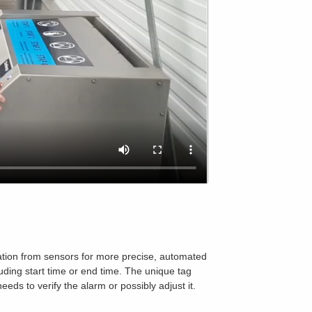
rmation from sensors for more precise, automated
luding start time or end time. The unique tag
eeds to verify the alarm or possibly adjust it.