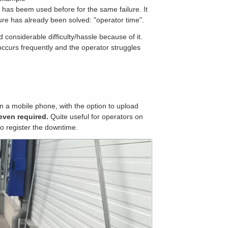
t has beem used before for the same failure. It
ilure has already been solved: "operator time".
onsiderable difficulty/hassle because of it.
eoccurs frequently and the operator struggles
n a mobile phone, with the option to upload
even required.
Quite useful for operators on
to register the downtime.