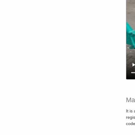
Ma
It i
regi
code