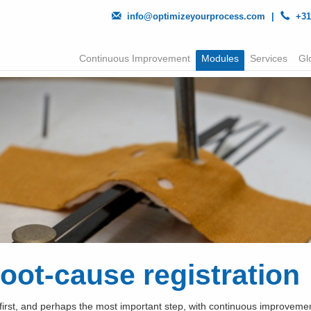
info@optimizeyourprocess.com
|
+31
Continuous Improvement
Modules
Services
Gl
oot-cause registration
first, and perhaps the most important step, with continuous improvement 