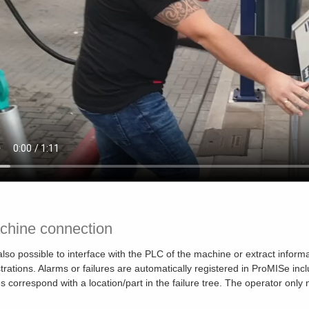
chine connection
s also possible to interface with the PLC of the machine or extract info
strations. Alarms or failures are automatically registered in ProMISe inc
s correspond with a location/part in the failure tree. The operator only n