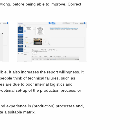
g wrong, before being able to improve. Correct
ble. It also increases the report willingness. It
people think of technical failures, such as
 are due to poor internal logistics and
optimal set-up of the production process, or
 and experience in (production) processes and,
e a suitable matrix.