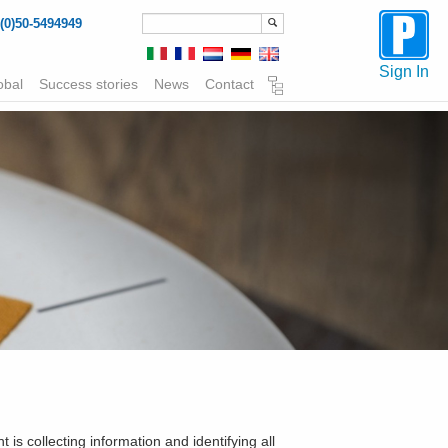
(0)50-5494949
Sign In
obal
Success stories
News
Contact
is collecting information and identifying all