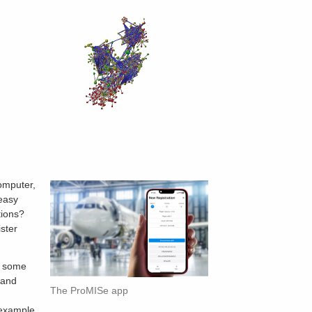
computer,
 easy
tions?
ster
d some
 and
The ProMISe app
e
 example