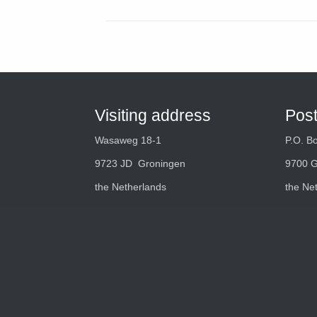
Visiting address
Pos
Wasaweg 18-1
P.O. B
9723 JD Groningen
9700 
the Netherlands
the Ne
Tel.:
+31 (0)50 549 49 49
Mail:
info@optimizeyourprocess.com