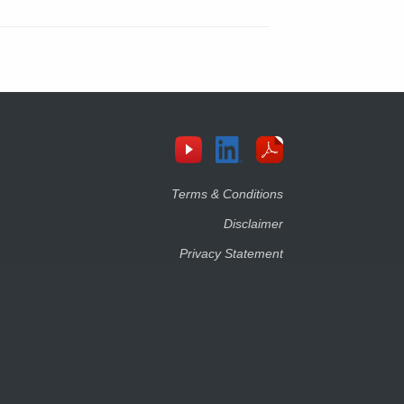
Terms & Conditions
Disclaimer
Privacy Statement