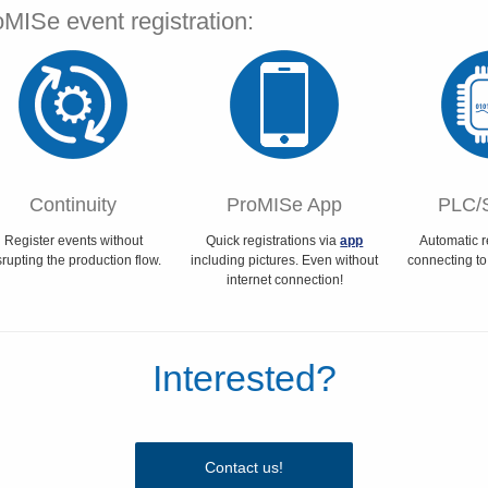
MISe event registration:
Continuity
ProMISe App
PLC/
Register events without
Quick registrations via
app
Automatic r
srupting the production flow.
including pictures. Even without
connecting to
internet connection!
Interested?
Contact us!