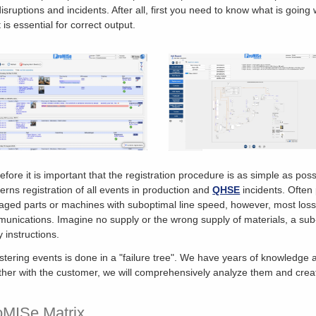
disruptions and incidents. After all, first you need to know what is goin
 is essential for correct output.
efore it is important that the registration procedure is as simple as possi
erns registration of all events in production and
QHSE
incidents. Often 
ged parts or machines with suboptimal line speed, however, most losses
unications. Imagine no supply or the wrong supply of materials, a sub-
y instructions.
stering events is done in a "failure tree". We have years of knowledge
ther with the customer, we will comprehensively analyze them and creat
oMISe Matrix