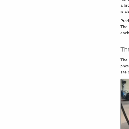
a br
is a
Prod
The 
each
Th
The
phot
site