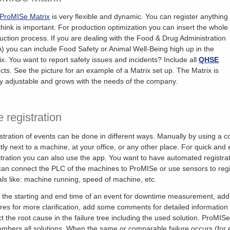
ProMISe Matrix
is very flexible and dynamic. You can register anything
think is important. For production optimization you can insert the whole
uction process. If you are dealing with the Food & Drug Administration
) you can include Food Safety or Animal Well-Being high up in the
ix. You want to report safety issues and incidents? Include all
QHSE
cts. See the picture for an example of a Matrix set up. The Matrix is
ly adjustable and grows with the needs of the company.
 registration
stration of events can be done in different ways. Manually by using a 
ctly next to a machine, at your office, or any other place. For quick and
stration you can also use the app. You want to have automated registra
an connect the PLC of the machines to ProMISe or use sensors to regi
als like: machine running, speed of machine, etc.
 the starting and end time of an event for downtime measurement, ad
ures for more clarification, add some comments for detailed information
ct the root cause in the failure tree including the used solution. ProMIS
mbers all solutions. When the same or comparable failure occurs (for