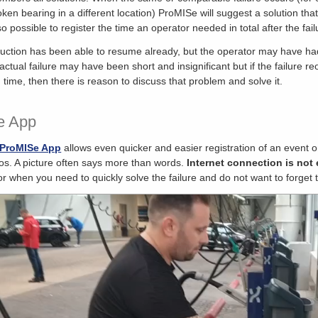
oken bearing in a different location) ProMISe will suggest a solution tha
lso possible to register the time an operator needed in total after the fa
uction has been able to resume already, but the operator may have had c
actual failure may have been short and insignificant but if the failure r
 time, then there is reason to discuss that problem and solve it.
e App
ProMISe App
allows even quicker and easier registration of an event o
os. A picture often says more than words.
Internet connection is not 
 or when you need to quickly solve the failure and do not want to forget 