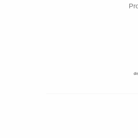
Pro
di