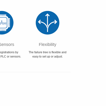
Sensors
Flexibility
egistrations by
The failure tree is flexible and
 PLC or sensors.
easy to set up or adjust.