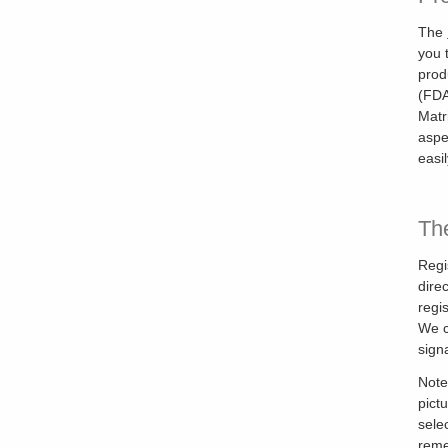
The
you 
prod
(FDA
Matr
aspe
easi
The
Regi
dire
regi
We c
sign
Note
pict
sele
reme