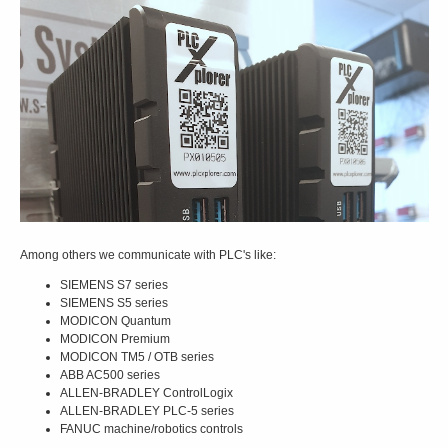
Among others we communicate with PLC's like:
SIEMENS S7 series
SIEMENS S5 series
MODICON Quantum
MODICON Premium
MODICON TM5 / OTB series
ABB AC500 series
ALLEN-BRADLEY ControlLogix
ALLEN-BRADLEY PLC-5 series
FANUC machine/robotics controls