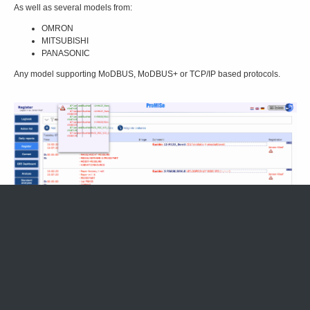
As well as several models from:
OMRON
MITSUBISHI
PANASONIC
Any model supporting MoDBUS, MoDBUS+ or TCP/IP based protocols.