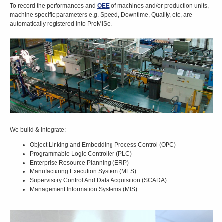
To record the performances and
OEE
of machines and/or production units,
machine specific parameters e.g. Speed, Downtime, Quality, etc, are
automatically registered into ProMISe.
We build & integrate:
Object Linking and Embedding Process Control (OPC)
Programmable Logic Controller (PLC)
Enterprise Resource Planning (ERP)
Manufacturing Execution System (MES)
Supervisory Control And Data Acquisition (SCADA)
Management Information Systems (MIS)