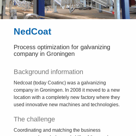
NedCoat
Process optimization for galvanizing
company in Groningen
Background information
Nedcoat (today Coatinc) was a galvanizing
company in Groningen. In 2008 it moved to a new
location with a completely new factory where they
used innovative new machines and technologies.
The challenge
Coordinating and matching the business