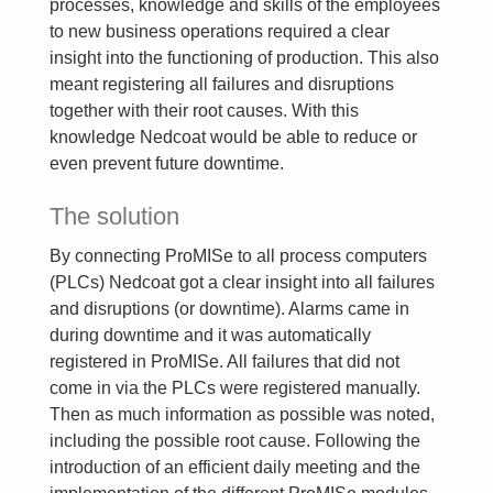
processes, knowledge and skills of the employees
to new business operations required a clear
insight into the functioning of production. This also
meant registering all failures and disruptions
together with their root causes. With this
knowledge Nedcoat would be able to reduce or
even prevent future downtime.
The solution
By connecting ProMISe to all process computers
(PLCs) Nedcoat got a clear insight into all failures
and disruptions (or downtime). Alarms came in
during downtime and it was automatically
registered in ProMISe. All failures that did not
come in via the PLCs were registered manually.
Then as much information as possible was noted,
including the possible root cause. Following the
introduction of an efficient daily meeting and the