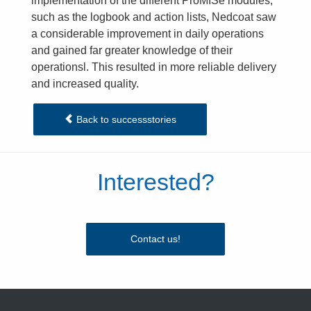
implementation of the different ProMISe modules,
such as the logbook and action lists, Nedcoat saw
a considerable improvement in daily operations
and gained far greater knowledge of their
operationsl. This resulted in more reliable delivery
and increased quality.
Back to successstories
Interested?
Contact us!