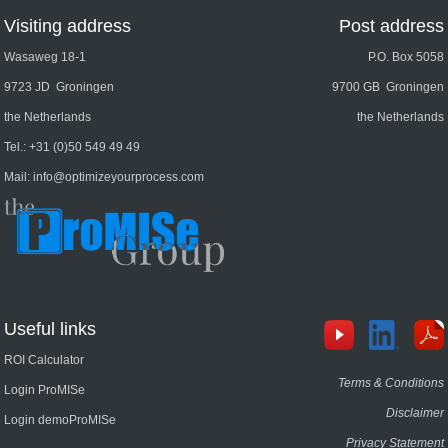
Visiting address
Post address
Wasaweg 18-1
P.O. Box 5058
9723 JD Groningen
9700 GB Groningen
the Netherlands
the Netherlands
Tel.:
+31 (0)50 549 49 49
Mail:
info@optimizeyourprocess.com
Useful links
ROI Calculator
Terms & Conditions
Login ProMISe
Disclaimer
Login demoProMISe
Privacy Statement