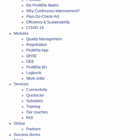
the ProMISe Matrix
Why Continuous Improvement?
Plan-Do-Check-Act
Efficiency & Sustainability
COVID-19
Modules
Quality Management
Registration
ProMISe App
QHSE
OEE
ProMISe BI+
Logbook
Work order
Services
Connectivity
Quickscan
Subsidies
Training
Our coaches
ROI
Global
Partners
Success stories