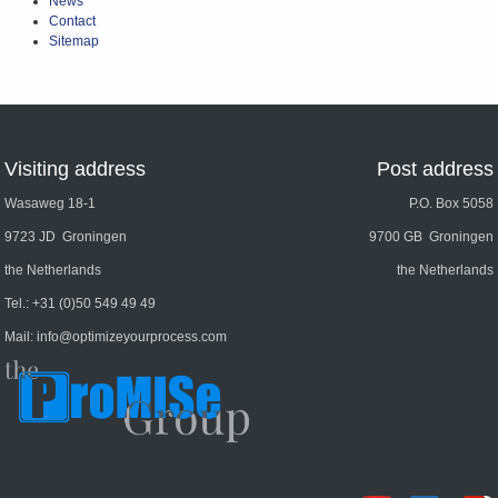
News
Contact
Sitemap
Visiting address
Post address
Wasaweg 18-1
P.O. Box 5058
9723 JD Groningen
9700 GB Groningen
the Netherlands
the Netherlands
Tel.:
+31 (0)50 549 49 49
Mail:
info@optimizeyourprocess.com