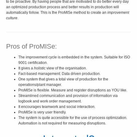
to be proactive. By having people that are motivated to do better every day
an optimized production process and better results in production will
automatically follow. This is the ProMISe method to create an
improvement
culture
.
Pros of ProMISe:
The improvement cycle is embedded in the system. Suitable for ISO
9001 certification.
It gives a
holistic
view of the organisation.
Fact-based management: Data driven production.
One system that gives a total view of production for the
operations/plant manager.
ProMISe is flexible. Measure and register disruptions as YOU like.
Streamlined communication and provision of information via
logbook and work order management.
It encourages teamwork and social interaction.
ProMISe is very user friendly.
The system is quite accessible for the use of process optimization.
Automation is not required for measuring disruptions.