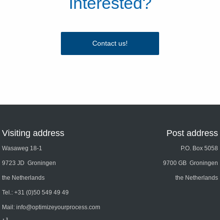
Interested?
Contact us!
Visiting address
Post address
Wasaweg 18-1
P.O. Box 5058
9723 JD Groningen
9700 GB Groningen
the Netherlands
the Netherlands
Tel.:
+31 (0)50 549 49 49
Mail:
info@optimizeyourprocess.com