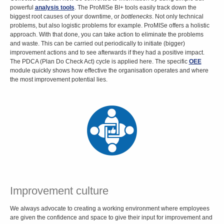
powerful
analysis tools
. The ProMISe BI+ tools easily track down the
biggest root causes of your downtime, or
bottlenecks
. Not only technical
problems, but also logistic problems for example. ProMISe offers a holistic
approach. With that done, you can take action to eliminate the problems
and waste. This can be carried out periodically to initiate (bigger)
improvement actions and to see afterwards if they had a positive impact.
The PDCA (Plan Do Check Act) cycle is applied here. The specific
OEE
module quickly shows how effective the organisation operates and where
the most improvement potential lies.
Improvement culture
We always advocate to creating a working environment where employees
are given the confidence and space to give their input for improvement and