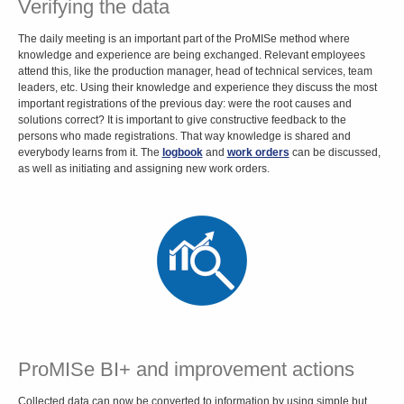
Verifying the data
The daily meeting is an important part of the ProMISe method where
knowledge and experience are being exchanged. Relevant employees
attend this, like the production manager, head of technical services, team
leaders, etc. Using their knowledge and experience they discuss the most
important registrations of the previous day: were the root causes and
solutions correct? It is important to give constructive feedback to the
persons who made registrations. That way knowledge is shared and
everybody learns from it. The
logbook
and
work orders
can be discussed,
as well as initiating and assigning new work orders.
ProMISe BI+ and improvement actions
Collected data can now be converted to information by
using simple but