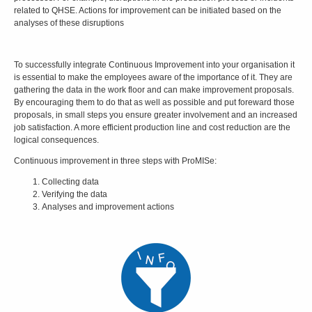
related to QHSE. Actions for improvement can be initiated based on the
analyses of these disruptions
To successfully integrate Continuous Improvement into your organisation it
is essential to make the employees aware of the importance of it. They are
gathering the data in the work floor and can make improvement proposals.
By encouraging them to do that as well as possible and put foreward those
proposals, in small steps you ensure greater involvement and an increased
job satisfaction. A more efficient production line and cost reduction are the
logical consequences.
Continuous improvement in three steps with ProMISe:
Collecting data
Verifying the data
Analyses and improvement actions