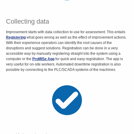
Collecting data
Improvement starts with data collection to use for assessment. This entails
Registering
what goes wrong as well as the effect of improvement actions.
With their experience operators can identify the root causes of the
disruptions and suggest solutions. Registration can be done in a very
accessible way by manually registering straight into the system using a
computer or the
ProMISe App
for quick and easy registration. The app is
very useful for on-site workers. Automated downtime registration is also
possible by connecting to the PLC/SCADA systems of the machines.