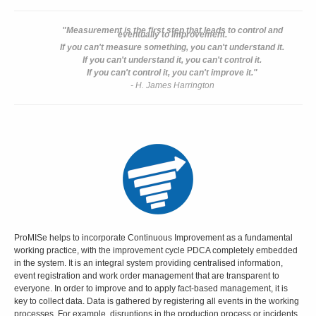
"Measurement is the first step that leads to control and
eventually to improvement.
If you can't measure something, you can't understand it.
If you can't understand it, you can't control it.
If you can't control it, you can't improve it."
- H. James Harrington
ProMISe helps to incorporate Continuous Improvement as a fundamental
working practice, with the improvement cycle PDCA completely embedded
in the system. It is an integral system providing centralised information,
event registration and work order management that are transparent to
everyone. In order to improve and to apply fact-based management, it is
key to collect data. Data is gathered by registering all events in the working
processes. For example, disruptions in the production process or incidents