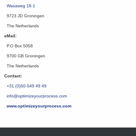
Wasaweg 18-1
9723 JD Groningen
The Netherlands
eMail:
P.O Box 5058
9700 GB Groningen
The Netherlands
Contact:
+31 (0)50-549 49 49
info@optimizeyourprocess.com
www.optimizeyourprocess.com