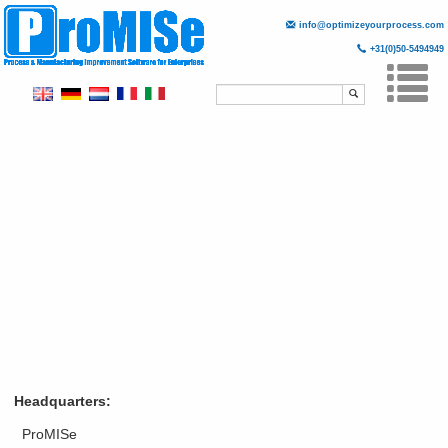
info@optimizeyourprocess.com
+31(0)50-5494949
Skip
to
main
Togg
content
navi
Headquarters:
ProMISe