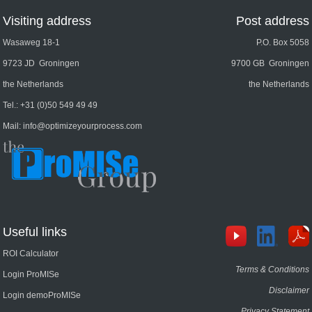
Visiting address
Post address
Wasaweg 18-1
P.O. Box 5058
9723 JD Groningen
9700 GB Groningen
the Netherlands
the Netherlands
Tel.:
+31 (0)50 549 49 49
Mail:
info@optimizeyourprocess.com
Useful links
ROI Calculator
Terms & Conditions
Login ProMISe
Disclaimer
Login demoProMISe
Privacy Statement