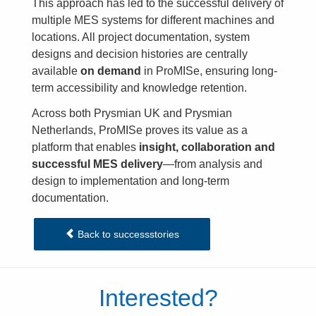
This approach has led to the successful delivery of
multiple MES systems for different machines and
locations. All project documentation, system
designs and decision histories are centrally
available
on demand
in ProMISe, ensuring long-
term accessibility and knowledge retention.
Across both Prysmian UK and Prysmian
Netherlands, ProMISe proves its value as a
platform that enables
insight, collaboration and
successful MES delivery
—from analysis and
design to implementation and long-term
documentation.
Back to successstories
Interested?