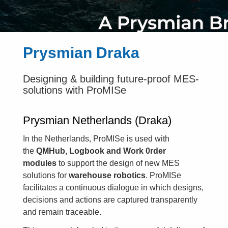
Prysmian Draka
Designing & building future-proof MES-
solutions with ProMISe
Prysmian Netherlands (Draka)
In the Netherlands, ProMISe is used with
the
QMHub, Logbook and Work 0rder
modules
to support the design of new MES
solutions for
warehouse robotics
. ProMISe
facilitates a continuous dialogue in which designs,
decisions and actions are captured transparently
and remain traceable.