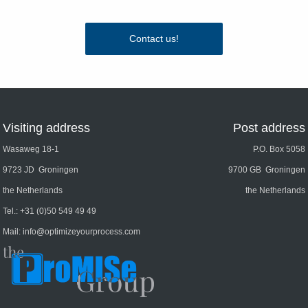
Contact us!
Visiting address
Post address
Wasaweg 18-1
P.O. Box 5058
9723 JD Groningen
9700 GB Groningen
the Netherlands
the Netherlands
Tel.:
+31 (0)50 549 49 49
Mail:
info@optimizeyourprocess.com