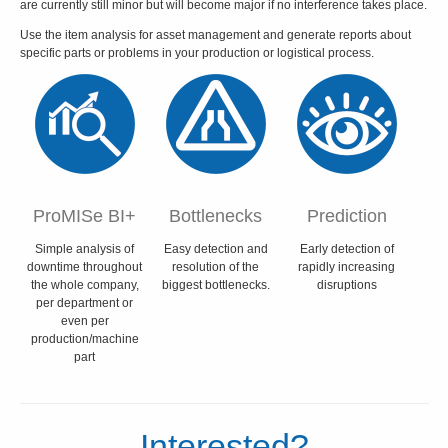
are currently still minor but will become major if no interference takes place.
Use the item analysis for asset management and generate reports about
specific parts or problems in your production or logistical process.
ProMISe BI+
Bottlenecks
Prediction
Simple analysis of
Easy detection and
Early detection of
downtime throughout
resolution of the
rapidly increasing
the whole company,
biggest bottlenecks.
disruptions
per department or
even per
production/machine
part
Interested?