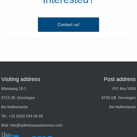
Contact us!
Visiting address
Post address
Wasaweg 18-1
P.O. Box 5058
9723 JD Groningen
9700 GB Groningen
the Netherlands
the Netherlands
Tel.:
+31 (0)50 549 49 49
Mail:
info@optimizeyourprocess.com