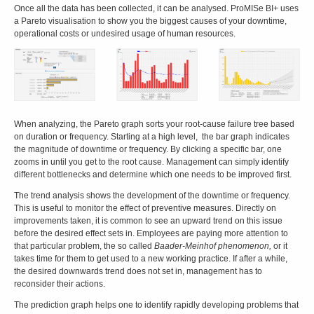
Once all the data has been collected, it can be analysed. ProMISe BI+ uses
a Pareto visualisation to show you the biggest causes of your downtime,
operational costs or undesired usage of human resources.
When analyzing, the Pareto graph sorts your root-cause failure tree based
on duration or frequency. Starting at a high level, the bar graph indicates
the magnitude of downtime or frequency. By clicking a specific bar, one
zooms in until you get to the root cause. Management can simply identify
different bottlenecks and determine which one needs to be improved first.
The trend analysis shows the development of the downtime or frequency.
This is useful to monitor the effect of preventive measures. Directly on
improvements taken, it is common to see an upward trend on this issue
before the desired effect sets in. Employees are paying more attention to
that particular problem, the so called
Baader-Meinhof phenomenon,
or it
takes time for them to get used to a new working practice. If after a while,
the desired downwards trend does not set in, management has to
reconsider their actions.
The prediction graph helps one to identify rapidly developing problems that